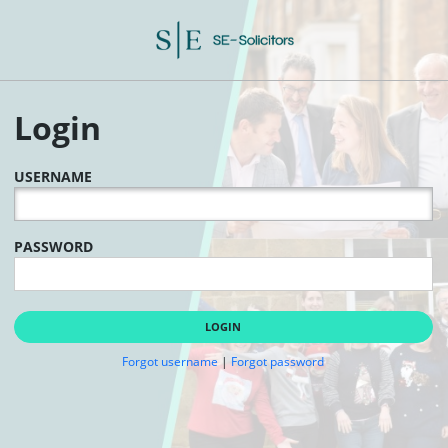
Login
USERNAME
PASSWORD
LOGIN
Forgot username
|
Forgot password