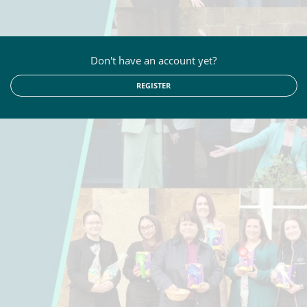
Don't have an account yet?
REGISTER